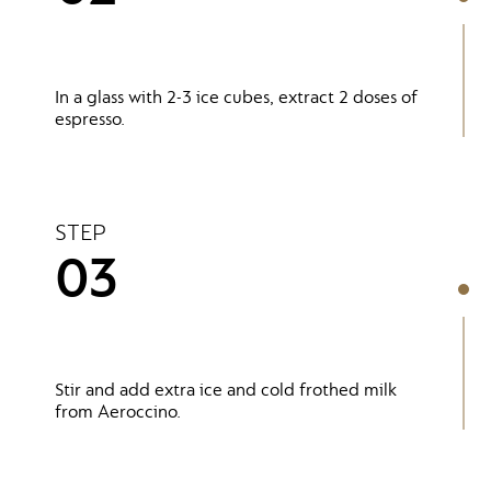
In a glass with 2-3 ice cubes, extract 2 doses of
espresso.
STEP
03
Stir and add extra ice and cold frothed milk
from Aeroccino.