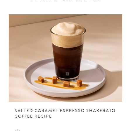
SALTED CARAMEL ESPRESSO SHAKERATO
COFFEE RECIPE