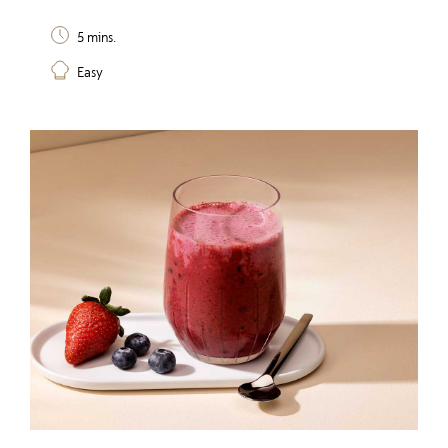
5 mins.
Easy