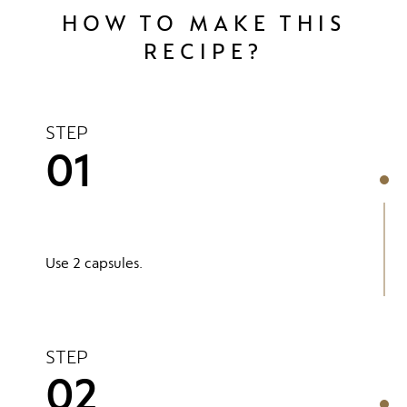
HOW TO MAKE THIS
RECIPE?
STEP
01
Use 2 capsules.
STEP
02