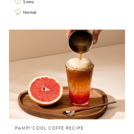
5 mins.
Normal
PAMPI’COOL COFFE RECIPE