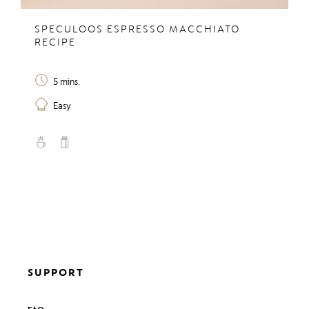
SPECULOOS ESPRESSO MACCHIATO
RECIPE
5 mins.
Easy
SUPPORT