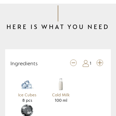
HERE IS WHAT YOU NEED
Ingredients
1
Ice Cubes
Cold Milk
8
pcs
100
ml