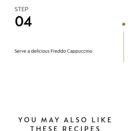
STEP
04
Serve a delicious Freddo Cappuccino.
YOU MAY ALSO LIKE
THESE RECIPES