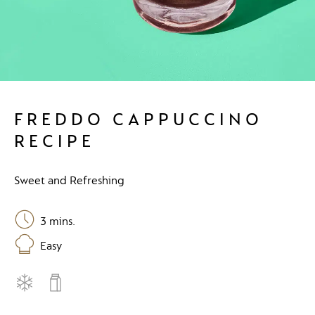
FREDDO CAPPUCCINO
RECIPE
Sweet and Refreshing
3
mins.
Easy