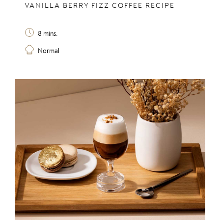
VANILLA BERRY FIZZ COFFEE RECIPE
8 mins.
Normal