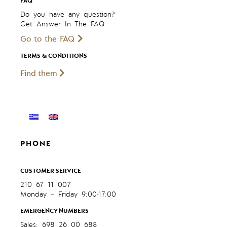
FAQ
Do you have any question?
Get Answer In The FAQ
Go to the FAQ
TERMS & CONDITIONS
Find them
PHONE
CUSTOMER SERVICE
210 67 11 007
Monday – Friday 9:00-17:00
EMERGENCY NUMBERS
Sales: 698 26 00 688