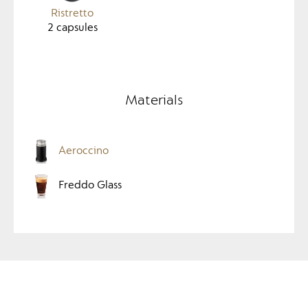
Ristretto
2
capsules
Materials
Aeroccino
Freddo Glass