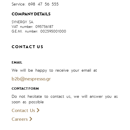
Service: 698 47 56 555
COMPANY DETAILS
SYNERGY SA.
VAT number: 095756187
G.E.MI. number: 002595001000
CONTACT US
EMAIL
We will be happy to receive your email at
b2b@nespresso.gr
CONTACT FORM
Do not hesitate to contact us, we will answer you as
soon as possible
Contact Us
Careers