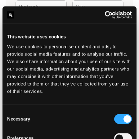
Postcode
City
Leave as a comment
How can we help you?
This website uses cookies
We use cookies to personalise content and ads, to
provide social media features and to analyse our traffic.
We also share information about your use of our site with
our social media, advertising and analytics partners who
may combine it with other information that you’ve
provided to them or that they’ve collected from your use
of their services.
Consent
2+3=?|5" "1+8=?|9" "10+10=?|20
Security Question
*
Necessary
Selection
2+3=?
Preferences