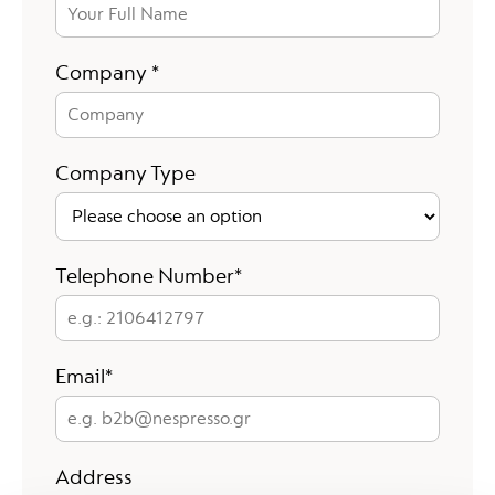
Company
Company *
Company Type
e.g.: 2106412797
Telephone Number*
e.g. b2b@nespresso.gr
Email*
Address