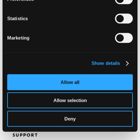
All information will be kept strictly
Statistics
confidential. By clicking on this box, you confirm
you agree with the
Nespresso Professional
Privacy Policy
.
Marketing
I consent to the use of the above information
for marketing purposes.
Show details
Allow all
Allow selection
Deny
SUPPORT