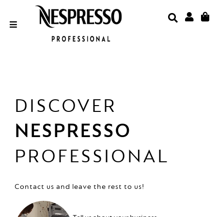
Skip
to
content
Email Address
Password
DISCOVER
NESPRESSO
LOGIN
PROFESSIONAL
Forgot Your Password?
Contact us and leave the rest to us!