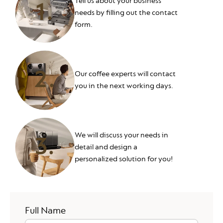
Tell us about your business
1.
needs by filling out the contact
form.
2.
Our coffee experts will contact
you in the next working days.
We will discuss your needs in
3.
detail and design a
personalized solution for you!
Your Full Name
Full Name