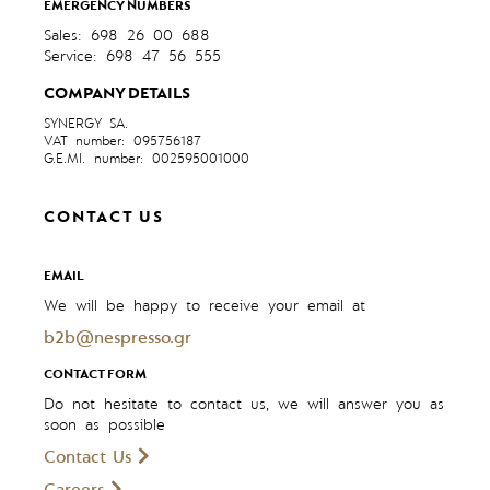
EMERGENCY NUMBERS
Sales: 698 26 00 688
Service: 698 47 56 555
COMPANY DETAILS
SYNERGY SA.
VAT number: 095756187
G.E.MI. number: 002595001000
CONTACT US
EMAIL
We will be happy to receive your email at
b2b@nespresso.gr
CONTACT FORM
Do not hesitate to contact us, we will answer you as
soon as possible
Contact Us