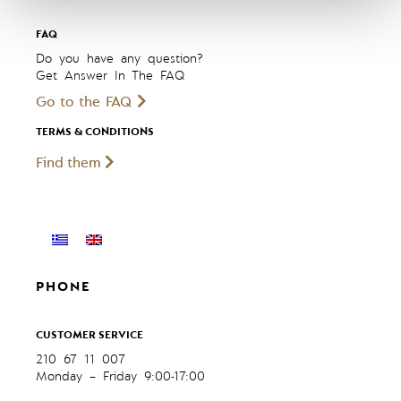
FAQ
Do you have any question?
Get Answer In The FAQ
Go to the FAQ
TERMS & CONDITIONS
Find them
PHONE
CUSTOMER SERVICE
210 67 11 007
Monday – Friday 9:00-17:00