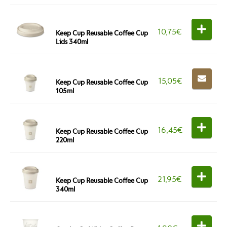
10,75
€
Keep Cup Reusable Coffee Cup
Lids 340ml
15,05
€
Keep Cup Reusable Coffee Cup
105ml
16,45
€
Keep Cup Reusable Coffee Cup
220ml
21,95
€
Keep Cup Reusable Coffee Cup
340ml