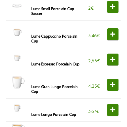
2
€
Lume Small Porcelain Cup
Saucer
3,46
€
Lume Cappuccino Porcelain
Cup
2,66
€
Lume Espresso Porcelain Cup
4,25
€
Lume Gran Lungo Porcelain
Cup
3,67
€
Lume Lungo Porcelain Cup