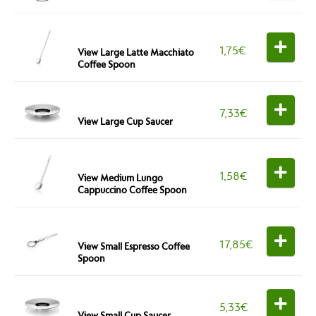
1,75
€
View Large Latte Macchiato
Coffee Spoon
7,33
€
View Large Cup Saucer
1,58
€
View Medium Lungo
Cappuccino Coffee Spoon
17,85
€
View Small Espresso Coffee
Spoon
5,33
€
View Small Cup Saucer