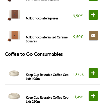
9,50
€
Milk Chocolate Squares
9,50
€
Milk Chocolate Salted Caramel
Squares
Coffee to Go Consumables
10,75
€
Keep Cup Reusable Coffee Cup
Lids 105ml
11,45
€
Keep Cup Reusable Coffee Cup
Lids 220ml