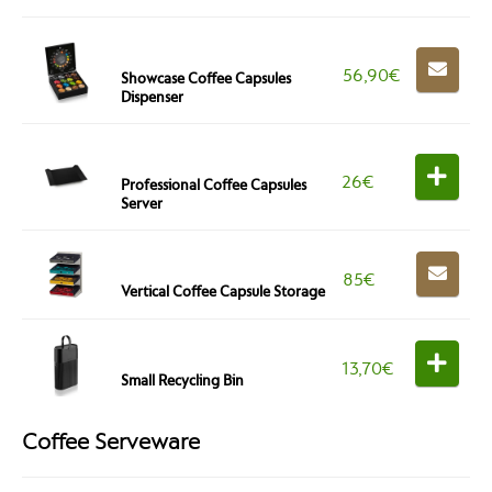
56,90
€
Showcase Coffee Capsules
Dispenser
26
€
Professional Coffee Capsules
Server
85
€
Vertical Coffee Capsule Storage
13,70
€
Small Recycling Bin
Coffee Serveware