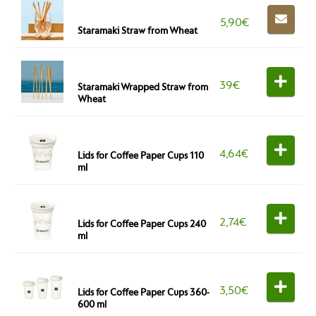
5,90
€
Staramaki Straw from Wheat
39
€
Staramaki Wrapped Straw from
Wheat
4,64
€
Lids for Coffee Paper Cups 110
ml
2,74
€
Lids for Coffee Paper Cups 240
ml
3,50
€
Lids for Coffee Paper Cups 360-
600 ml