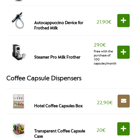
21,90
€
Autocappuccino Device for
Frothed Milk
290
€
Free with the
purchase of
Steamer Pro Milk Frother
100
capsules/month
Coffee Capsule Dispensers
22,90
€
Hotel Coffee Capsules Box
20
€
Transparent Coffee Capsule
Case