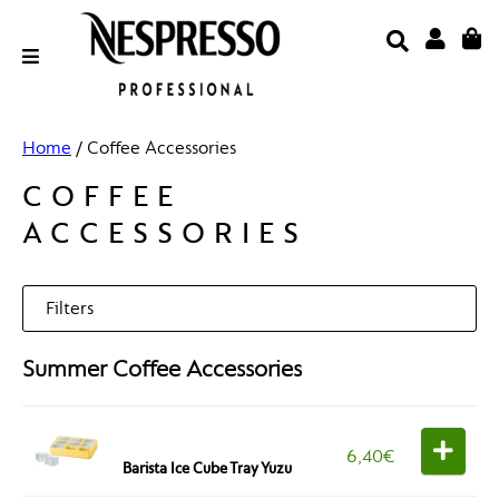
Skip
to
content
Email Address
Home
/ Coffee Accessories
COFFEE
ACCESSORIES
Password
Filters
Summer Coffee Accessories
Categories
LOGIN
Forgot Your Password?
6,40
€
Barista Ice Cube Tray Yuzu