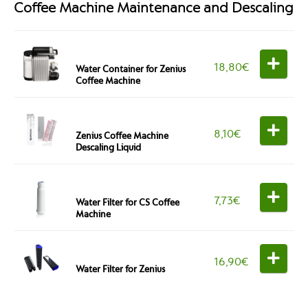
Coffee Machine Maintenance and Descaling
18,80
€
Water Container for Zenius
Coffee Machine
8,10
€
Zenius Coffee Machine
Descaling Liquid
7,73
€
Water Filter for CS Coffee
Machine
16,90
€
Water Filter for Zenius