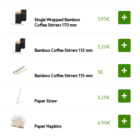
3,95
€
Single Wrapped Bamboo
Coffee Stirrers 170 mm
3,20
€
Bamboo Coffee Stirrers 115 mm
3
€
Bamboo Coffee Stirrers 115 mm
3,25
€
Paper Straw
4,90
€
Paper Napkins