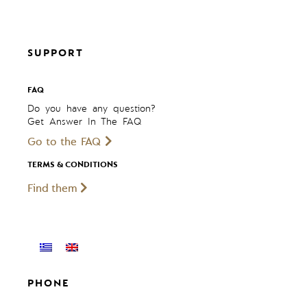
SUPPORT
FAQ
Do you have any question?
Get Answer In The FAQ
Go to the FAQ
TERMS & CONDITIONS
Find them
PHONE