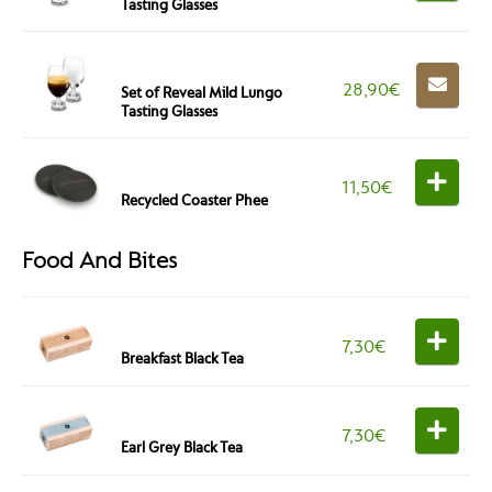
Tasting Glasses
28,90
€
Set of Reveal Mild Lungo
Tasting Glasses
11,50
€
Recycled Coaster Phee
Food And Bites
7,30
€
Breakfast Black Tea
7,30
€
Earl Grey Black Tea