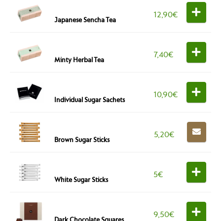
12,90
€
Japanese Sencha Tea
7,40
€
Minty Herbal Tea
10,90
€
Individual Sugar Sachets
5,20
€
Brown Sugar Sticks
5
€
White Sugar Sticks
9,50
€
Dark Chocolate Squares