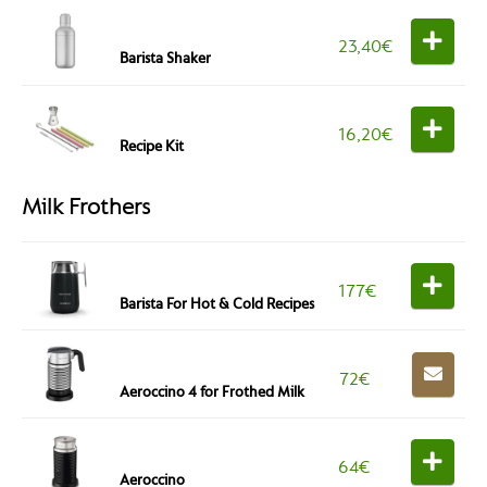
23,40
€
Barista Shaker
16,20
€
Recipe Kit
Milk Frothers
177
€
Barista For Hot & Cold Recipes
72
€
Aeroccino 4 for Frothed Milk
64
€
Aeroccino