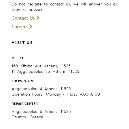
Do not hesitate to contact us, we will answer you as
soon as possible
Contact Us
Careers
VISIT US
OFFICE
168 Kifisias Ave Athens, 11525
11 Aggelopoulou str Athens, 11525
SHOWROOM
Angelopoulou 4 Athens, 11525
Operation hours: Monday - Friday 9:00-18:00
REPAIR CENTER
Angelopoulou 6 Athens, 11525
Country: Greece