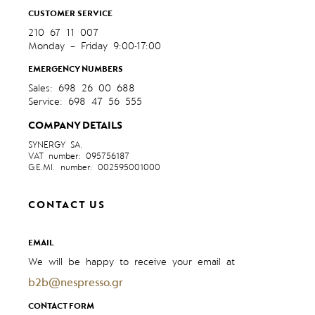
CUSTOMER SERVICE
210 67 11 007
Monday – Friday 9:00-17:00
EMERGENCY NUMBERS
Sales: 698 26 00 688
Service: 698 47 56 555
COMPANY DETAILS
SYNERGY SA.
VAT number: 095756187
G.E.MI. number: 002595001000
CONTACT US
EMAIL
We will be happy to receive your email at
b2b@nespresso.gr
CONTACT FORM