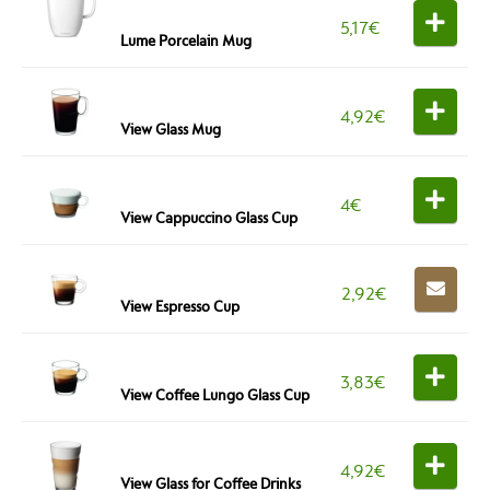
5,17
€
Lume Porcelain Mug
4,92
€
View Glass Mug
4
€
View Cappuccino Glass Cup
2,92
€
View Espresso Cup
3,83
€
View Coffee Lungo Glass Cup
4,92
€
View Glass for Coffee Drinks