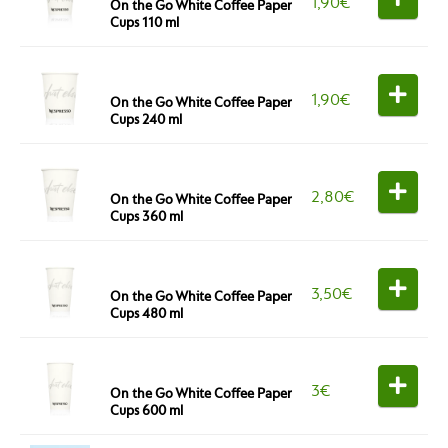
1,90
€
On the Go White Coffee Paper
Cups 110 ml
1,90
€
On the Go White Coffee Paper
Cups 240 ml
2,80
€
On the Go White Coffee Paper
Cups 360 ml
3,50
€
On the Go White Coffee Paper
Cups 480 ml
3
€
On the Go White Coffee Paper
Cups 600 ml