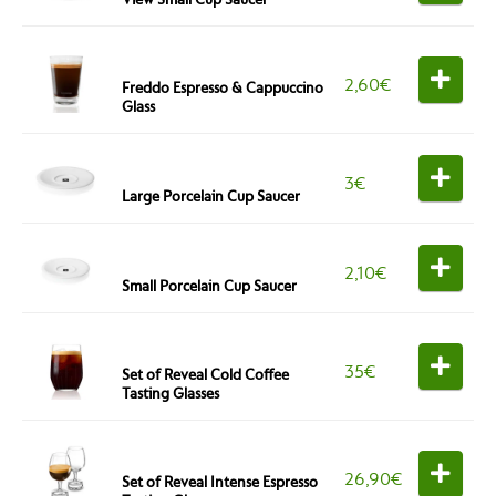
2,60
€
Freddo Espresso & Cappuccino
Glass
3
€
Large Porcelain Cup Saucer
2,10
€
Small Porcelain Cup Saucer
35
€
Set of Reveal Cold Coffee
Tasting Glasses
26,90
€
Set of Reveal Intense Espresso