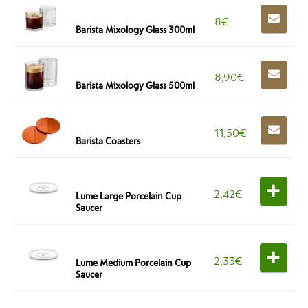
8
€
Barista Mixology Glass 300ml
8,90
€
Barista Mixology Glass 500ml
11,50
€
Barista Coasters
2,42
€
Lume Large Porcelain Cup
Saucer
2,33
€
Lume Medium Porcelain Cup
Saucer