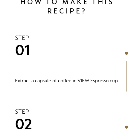
HOW TO MAKE THIS
RECIPE?
STEP
01
Extract a capsule of coffee in VIEW Espresso cup.
STEP
02