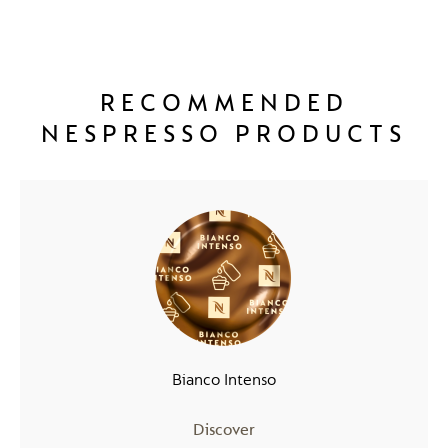
RECOMMENDED
NESPRESSO PRODUCTS
Bianco Intenso
Discover