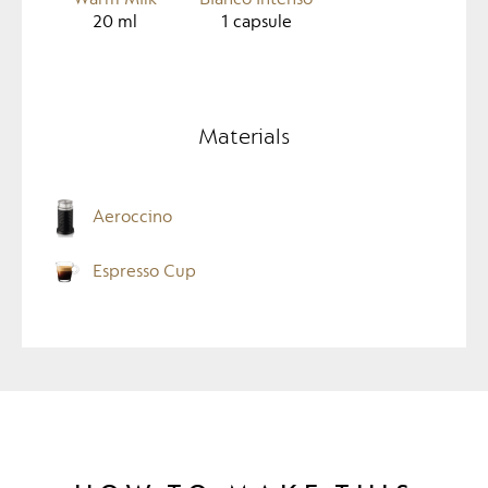
20
ml
1
capsule
Materials
Aeroccino
Espresso Cup