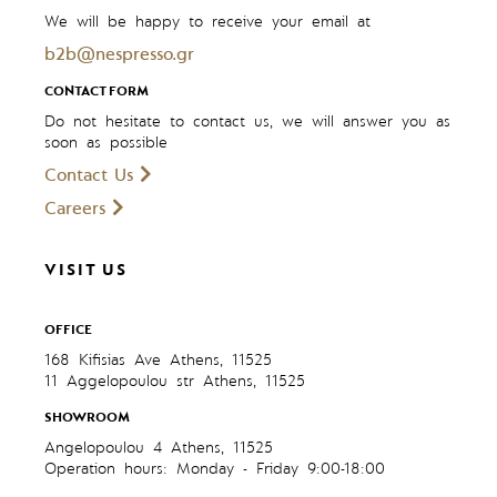
We will be happy to receive your email at
b2b@nespresso.gr
CONTACT FORM
Do not hesitate to contact us, we will answer you as
soon as possible
Contact Us
Careers
VISIT US
OFFICE
168 Kifisias Ave Athens, 11525
11 Aggelopoulou str Athens, 11525
SHOWROOM
Angelopoulou 4 Athens, 11525
Operation hours: Monday - Friday 9:00-18:00