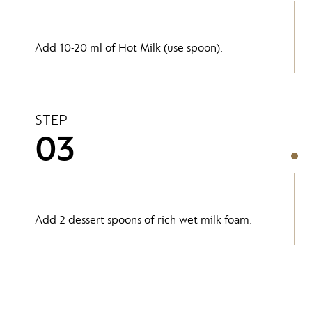
Add 10-20 ml of Hot Milk (use spoon).
STEP
03
Add 2 dessert spoons of rich wet milk foam.