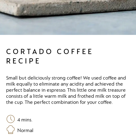
CORTADO COFFEE
RECIPE
Small but deliciously strong coffee! We used coffee and
milk equally to eliminate any acidity and achieved the
perfect balance in espresso. This little one milk treasure
consists of a little warm milk and frothed milk on top of
the cup. The perfect combination for your coffee.
4
mins.
Normal