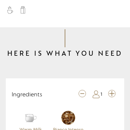
HERE IS WHAT YOU NEED
Ingredients
1
Warm Milk
Bianco Intenso