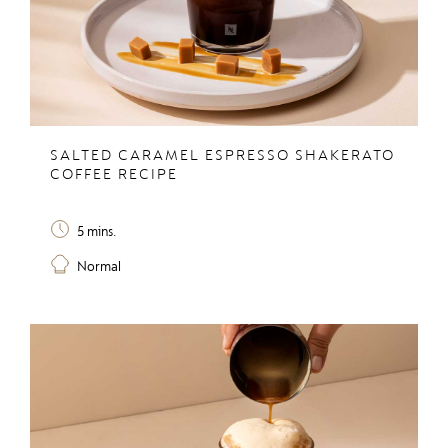
SALTED CARAMEL ESPRESSO SHAKERATO
COFFEE RECIPE
5 mins.
Normal