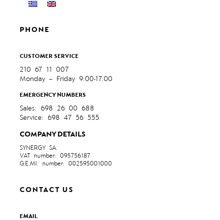
PHONE
CUSTOMER SERVICE
210 67 11 007
Monday – Friday 9:00-17:00
EMERGENCY NUMBERS
Sales: 698 26 00 688
Service: 698 47 56 555
COMPANY DETAILS
SYNERGY SA.
VAT number: 095756187
G.E.MI. number: 002595001000
CONTACT US
EMAIL