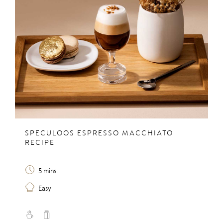
SPECULOOS ESPRESSO MACCHIATO
RECIPE
5 mins.
Easy