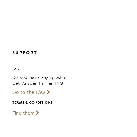
SUPPORT
FAQ
Do you have any question?
Get Answer In The FAQ
Go to the FAQ
TERMS & CONDITIONS
Find them