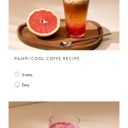
PAMPI’COOL COFFE RECIPE
5 mins.
Easy