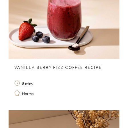
VANILLA BERRY FIZZ COFFEE RECIPE
8 mins.
Normal