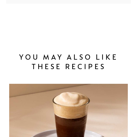
YOU MAY ALSO LIKE
THESE RECIPES