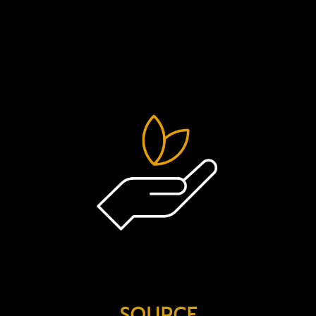
a few of the ways that we’re integrat
operations…
SOURCE