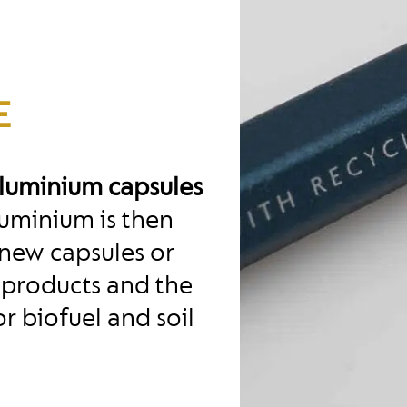
E
aluminium capsules
uminium is then
new capsules or
 products and the
r biofuel and soil