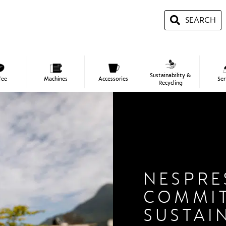
SEARCH
Sustainability &
fee
Machines
Accessories
Ser
Recycling
NESPRE
COMMI
SUSTAI