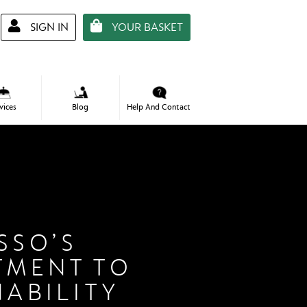
SIGN IN
YOUR BASKET
Required
*
Email Address
vices
Help And Contact
Blog
Required
*
Password
Remember Me
LOGIN
Forgot Your Password?
SSO’S
TMENT TO
NABILITY