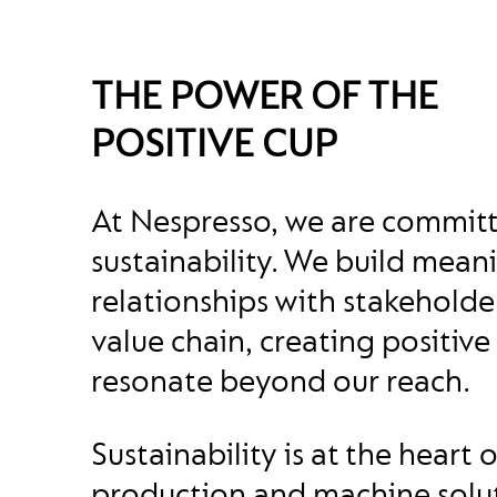
THE POWER OF THE
POSITIVE CUP
At Nespresso, we are commit
sustainability. We build mean
relationships with stakehold
value chain, creating positive
resonate beyond our reach.
Sustainability is at the heart 
production and machine solu