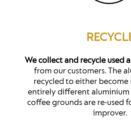
RECYCL
We collect and recycle used 
from our customers. The al
recycled to either become 
entirely different aluminium
coffee grounds are re-used fo
improver.