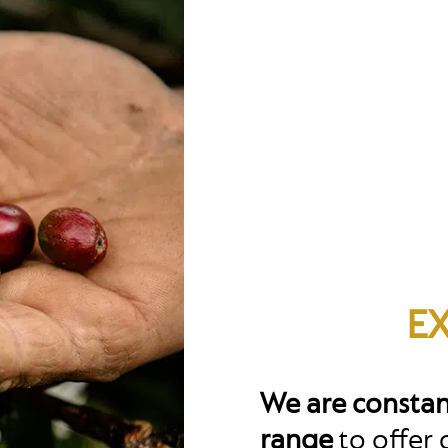
E
We are constan
range
to offer