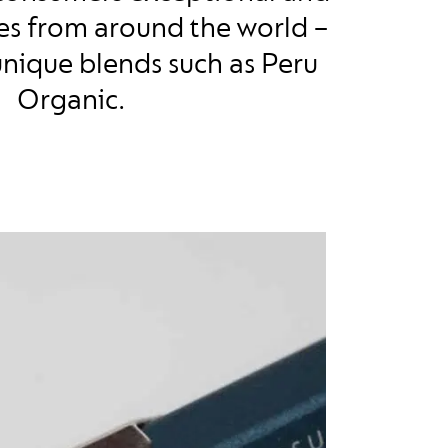
ees from around the world –
unique blends such as Peru
Organic.