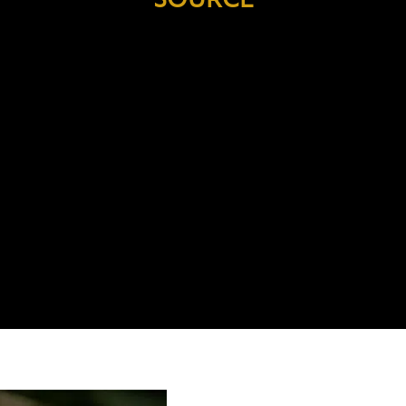
 the
Through the Aluminium Stewardship
ted
Initiative (ASI),
we are committed to
p
lan
the responsible sourcing and usage
f
the
of aluminium, bringing positive
impacts to biodiversity, communities
en
and our climate.
c
s