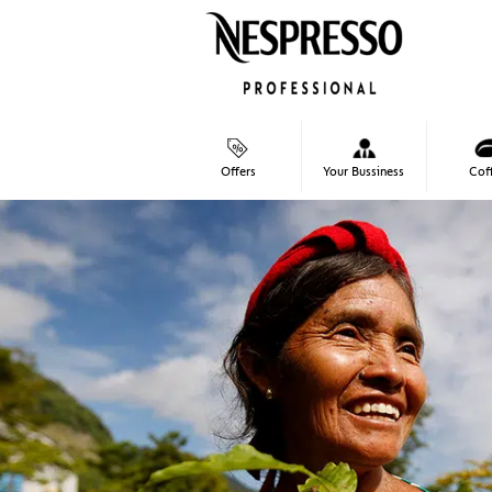
Skip
to
content
Cof
Offers
Your Bussiness