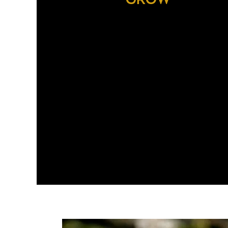
With our unique partnership with
Rainforest Alliance,
we have crea
the
Sustainable Quality P
Nespresso
to create a sustainable supply of 
highest quality coffee.