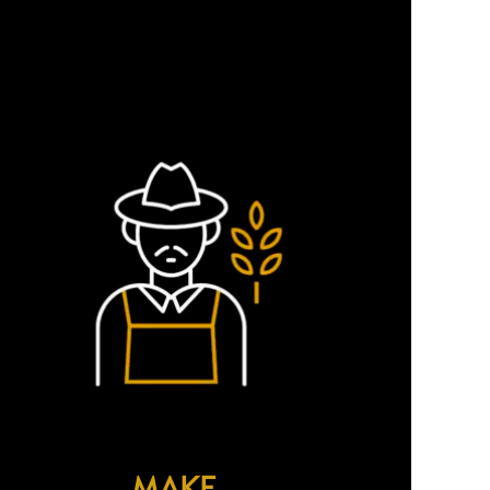
ing sustainability into our
MAKE