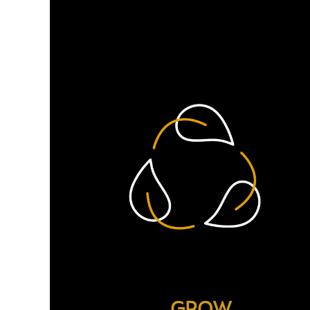
difference. Here are just 
GROW