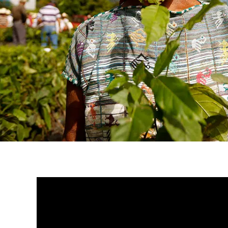
A Nespresso® cup of coffee 