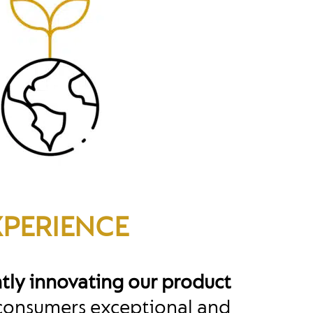
XPERIENCE
tly innovating our product
 consumers exceptional and