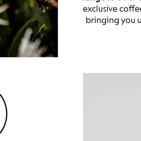
exclusive coff
bringing you 