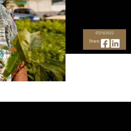
07/11/2022
Share:
is not just about great taste
, but i