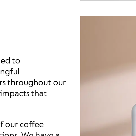
ted to
ingful
ers throughout our
 impacts that
of our coffee
tions. We have a